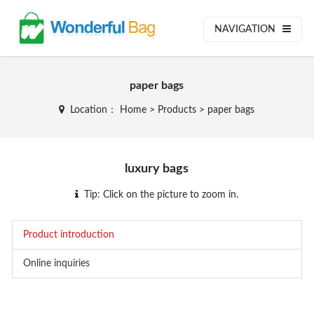
NAVIGATION
paper bags
Location：
Home
>
Products
>
paper bags
luxury bags
Tip: Click on the picture to zoom in.
Product introduction
Online inquiries