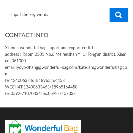
CONTACT INFO
Xiamen wonderful bag import and export co.,ltd
address : Room 2301 No.6 Meirenshan Yi Li, Tong'an district, Xiam
en ,361000
email :yoyo-zhang@wonderful-bag.com/kate.lan@wonderfulbag.co
m
tel:13400633463/18965164458
WECHAT:13400633463/18965164458
tel:0592-7107033/ fax:0592-7107033