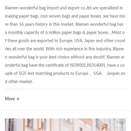
Xiamen wonderful bag import and export co.,ltd are specialized in
making paper bags ,non woven bags and paper boxes .we have mo
re than 16 years history in this market. Xiamen wonderful bag has
a monthly capacity of 6 million paper bags & paper boxes , Most o
f these goods are exported to Europe, USA, Japan and other count
ries all over the world. With rich experience in this industry, Xiame
n wonderful bag is your best choice without any doubt! Xiamen w
onderful bag have the certificate of ISO9001,ISO14001, have a co
uple of SGS test matching products to Europe 、USA、 Janpan an
d other market.
More