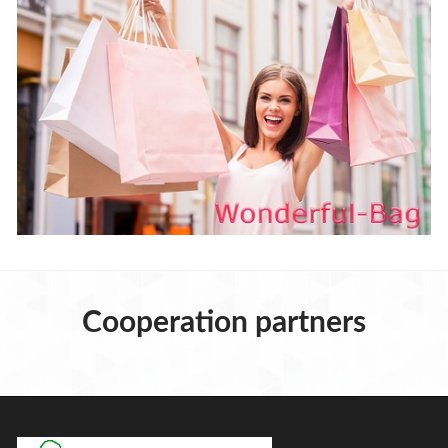
Cooperation partners