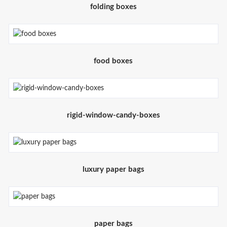
folding boxes
food boxes
rigid-window-candy-boxes
luxury paper bags
paper bags