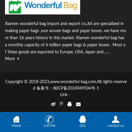
Xiamen wonderful bag import and export co.,ltd are specialized in
making paper bags ,non woven bags and paper boxes .we have mo
re than 16 years history in this market. Xiamen wonderful bag has
a monthly capacity of 6 million paper bags & paper boxes , Most o
f these goods are exported to Europe, USA, Japan and……
More
Copyright © 2018-2023,www.wonderful-bag.com,All rights reserve
d 备案号：
闽ICP备2024049504号-1
Link：
Home
Call Me
QQ
contact us