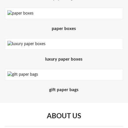
paper boxes
luxury paper boxes
gift paper bags
ABOUT US