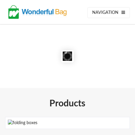
NAVIGATION
Products